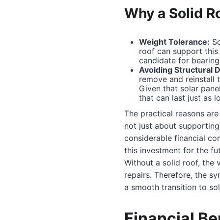
Why a Solid R
Weight Tolerance:
So
roof can support this 
candidate for bearing 
Avoiding Structural D
remove and reinstall 
Given that solar panel
that can last just as l
The practical reasons are c
not just about supporting 
considerable financial co
this investment for the fu
Without a solid roof, the 
repairs. Therefore, the sy
a smooth transition to sol
Financial Be