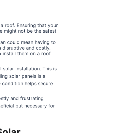
a roof. Ensuring that your
ife might not be the safest
espan could mean having to
disruptive and costly.
 install them on a roof
solar installation. This is
ing solar panels is a
e condition helps secure
ostly and frustrating
neficial but necessary for
Solar