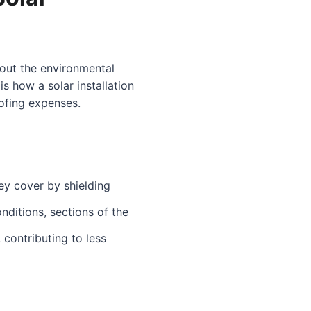
bout the environmental
s how a solar installation
oofing expenses.
hey cover by shielding
nditions, sections of the
 contributing to less