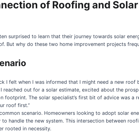
nection of Roofing and Solar
 surprised to learn that their journey towards solar ener
of. But why do these two home improvement projects freq
enario
ck I felt when I was informed that I might need a new roof b
 I reached out for a solar estimate, excited about the pros
 footprint. The solar specialist’s first bit of advice was a r
r roof first.”
ery common scenario. Homeowners looking to adopt solar ene
dy to handle the new system. This intersection between roofi
er rooted in necessity.