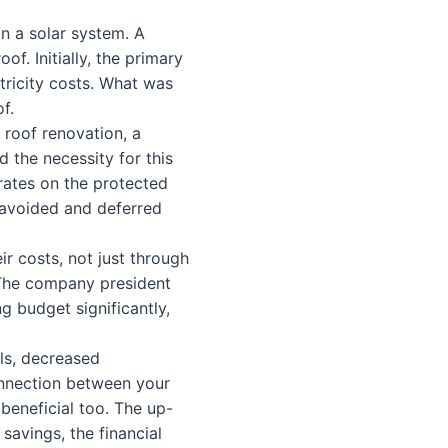
in a solar system. A
of. Initially, the primary
tricity costs. What was
f.
 roof renovation, a
d the necessity for this
rates on the protected
 avoided and deferred
ir costs, not just through
 The company president
g budget significantly,
lls, decreased
onnection between your
beneficial too. The up-
savings, the financial