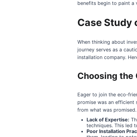
benefits begin to paint a 
Case Study 
When thinking about inves
journey serves as a caut
installation company. Her
Choosing the 
Eager to join the eco-fri
promise was an efficient
from what was promised.
Lack of Expertise:
The
techniques. This led t
Poor Installation Prac