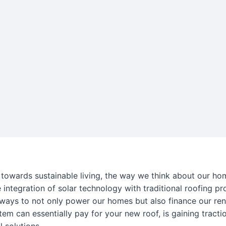
towards sustainable living, the way we think about our hom
e integration of solar technology with traditional roofing pro
 ways to not only power our homes but also finance our ren
tem can essentially pay for your new roof, is gaining tra