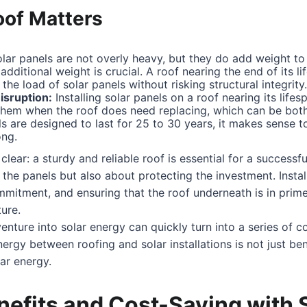
oof Matters
lar panels are not overly heavy, but they do add weight to 
additional weight is crucial. A roof nearing the end of its l
the load of solar panels without risking structural integrity.
isruption:
Installing solar panels on a roof nearing its lif
them when the roof does need replacing, which can be both 
s are designed to last for 25 to 30 years, it makes sense to
ong.
lear: a sturdy and reliable roof is essential for a successful 
the panels but also about protecting the investment. Install
mmitment, and ensuring that the roof underneath is in prim
ture.
venture into solar energy can quickly turn into a series of c
nergy between roofing and solar installations is not just be
ar energy.
nefits and Cost-Saving with 