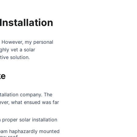
nstallation
d. However, my personal
hly vet a solar
ive solution.
ke
stallation company. The
ever, what ensued was far
proper solar installation
 team haphazardly mounted