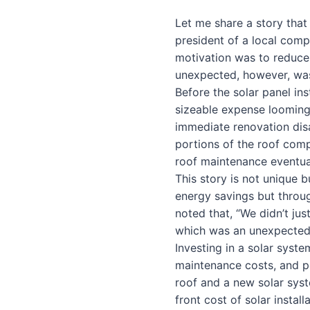
Let me share a story that 
president of a local compa
motivation was to reduce 
unexpected, however, was
Before the solar panel in
sizeable expense looming o
immediate renovation dis
portions of the roof comp
roof maintenance eventuall
This story is not unique b
energy savings but throu
noted that, “We didn’t ju
which was an unexpected 
Investing in a solar syste
maintenance costs, and p
roof and a new solar syst
front cost of solar instal