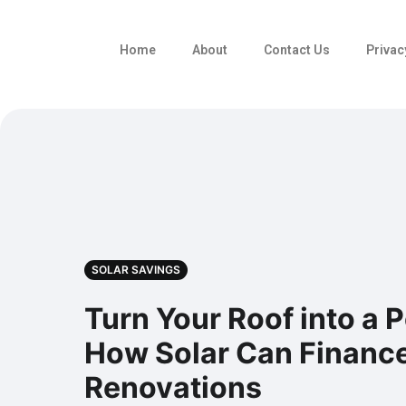
Home
About
Contact Us
Privac
SOLAR SAVINGS
Turn Your Roof into a
How Solar Can Financ
Renovations