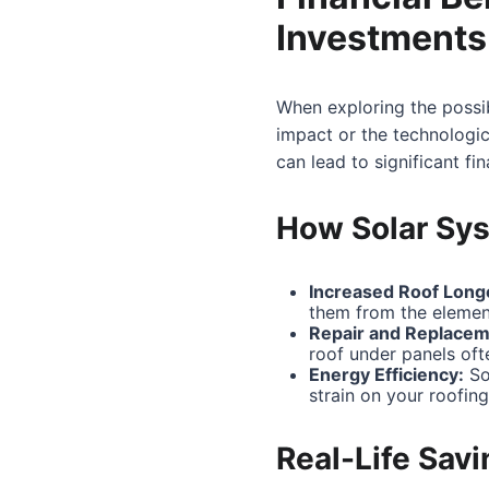
Investments
When exploring the possib
impact or the technologic
can lead to significant fi
How Solar Sys
Increased Roof Longe
them from the elemen
Repair and Replacem
roof under panels of
Energy Efficiency:
Sol
strain on your roofing
Real-Life Sav