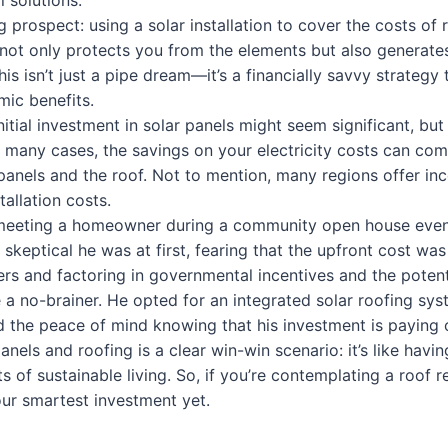
l solutions.
ing prospect: using a solar installation to cover the costs of
t not only protects you from the elements but also generates
This isn’t just a pipe dream—it’s a financially savvy strategy
ic benefits.
nitial investment in solar panels might seem significant, but
In many cases, the savings on your electricity costs can co
panels and the roof. Not to mention, many regions offer inc
tallation costs.
 meeting a homeowner during a community open house even
 skeptical he was at first, fearing that the upfront cost wa
rs and factoring in governmental incentives and the potenti
 a no-brainer. He opted for an integrated solar roofing sy
and the peace of mind knowing that his investment is paying o
anels and roofing is a clear win-win scenario: it’s like havin
s of sustainable living. So, if you’re contemplating a roof 
our smartest investment yet.