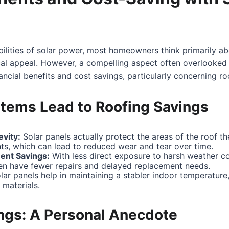
ilities of solar power, most homeowners think primarily a
al appeal. However, a compelling aspect often overlooked i
nancial benefits and cost savings, particularly concerning r
tems Lead to Roofing Savings
vity:
Solar panels actually protect the areas of the roof t
ts, which can lead to reduced wear and tear over time.
ent Savings:
With less direct exposure to harsh weather co
ten have fewer repairs and delayed replacement needs.
ar panels help in maintaining a stabler indoor temperature,
 materials.
ings: A Personal Anecdote