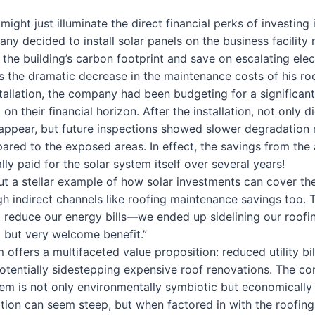
might just illuminate the direct financial perks of investing 
ny decided to install solar panels on the business facility ro
the building’s carbon footprint and save on escalating elec
 the dramatic decrease in the maintenance costs of his roo
stallation, the company had been budgeting for a significant
n their financial horizon. After the installation, not only di
appear, but future inspections showed slower degradation 
ared to the exposed areas. In effect, the savings from the
y paid for the solar system itself over several years!
ut a stellar example of how solar investments can cover the
gh indirect channels like roofing maintenance savings too.
st reduce our energy bills—we ended up sidelining our roofin
but very welcome benefit.”
m offers a multifaceted value proposition: reduced utility bi
otentially sidestepping expensive roof renovations. The c
em is not only environmentally symbiotic but economically 
lation can seem steep, but when factored in with the roofing 