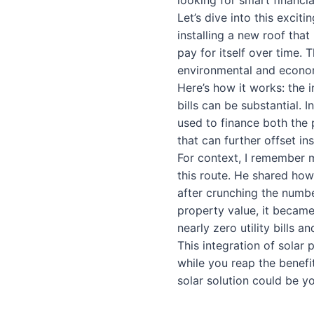
looking for smart financia
Let’s dive into this excit
installing a new roof tha
pay for itself over time. 
environmental and econom
Here’s how it works: the i
bills can be substantial. 
used to finance both the 
that can further offset ins
For context, I remember
this route. He shared how
after crunching the numbe
property value, it became
nearly zero utility bills 
This integration of solar p
while you reap the benefit
solar solution could be y