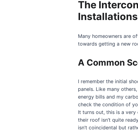
The Intercon
Installations
Many homeowners are often
towards getting a new ro
A Common Sc
I remember the initial sho
panels. Like many others,
energy bills and my carbon
check the condition of you
It turns out, this is a v
their roof isn’t quite rea
isn’t coincidental but rath