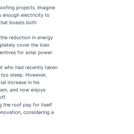
 roofing projects. Imagine
 enough electricity to
 that boasts both
 the reduction in energy
mpletely cover the loan
entives for solar power
t who had recently taken
s too steep. However,
al increase in his
stem, and now enjoys
ff.
g the roof pay for itself
renovation, considering a