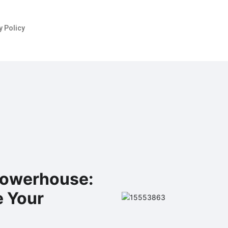
y Policy
 Powerhouse:
e Your