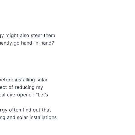
gy might also steer them
uently go hand-in-hand?
efore installing solar
pect of reducing my
eal eye-opener: “Let’s
rgy often find out that
ng and solar installations