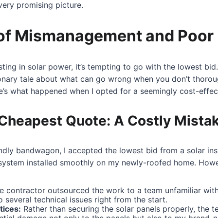
very promising picture.
of Mismanagement and Poor I
ting in solar power, it’s tempting to go with the lowest bi
ionary tale about what can go wrong when you don’t thoroug
e’s what happened when I opted for a seemingly cost-effect
Cheapest Quote: A Costly Mista
endly bandwagon, I accepted the lowest bid from a solar in
 system installed smoothly on my newly-roofed home. How
 contractor outsourced the work to a team unfamiliar with 
o several technical issues right from the start.
tices:
Rather than securing the solar panels properly, the