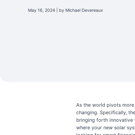
May 16, 2024 | by Michael Devereaux
As the world pivots more 
changing. Specifically, th
bringing forth innovative
where your new solar sys