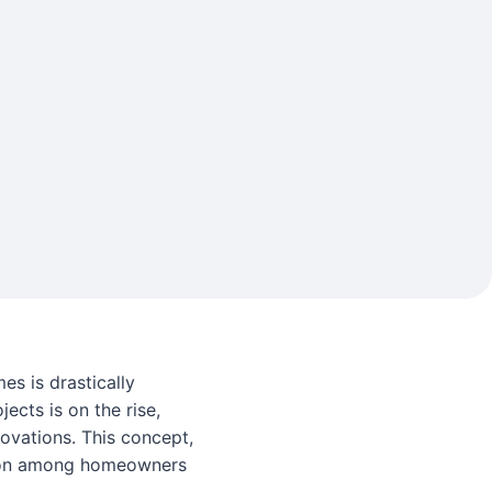
es is drastically
jects is on the rise,
ovations. This concept,
ction among homeowners