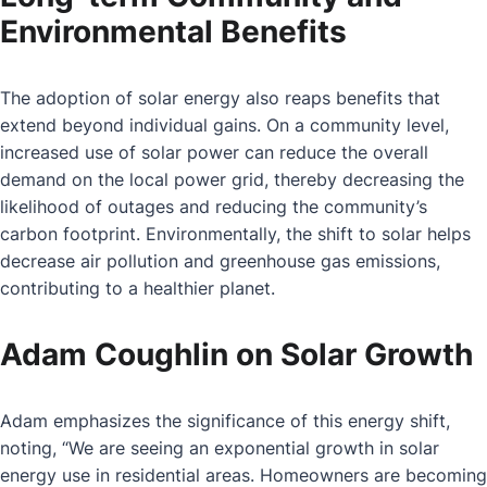
Environmental Benefits
The adoption of solar energy also reaps benefits that
extend beyond individual gains. On a community level,
increased use of solar power can reduce the overall
demand on the local power grid, thereby decreasing the
likelihood of outages and reducing the community’s
carbon footprint. Environmentally, the shift to solar helps
decrease air pollution and greenhouse gas emissions,
contributing to a healthier planet.
Adam Coughlin on Solar Growth
Adam emphasizes the significance of this energy shift,
noting, “We are seeing an exponential growth in solar
energy use in residential areas. Homeowners are becoming