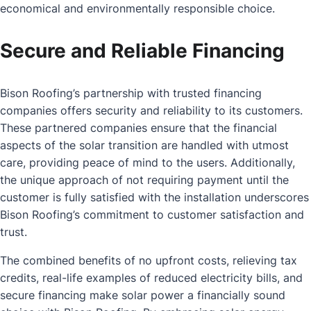
economical and environmentally responsible choice.
Secure and Reliable Financing
Bison Roofing’s partnership with trusted financing
companies offers security and reliability to its customers.
These partnered companies ensure that the financial
aspects of the solar transition are handled with utmost
care, providing peace of mind to the users. Additionally,
the unique approach of not requiring payment until the
customer is fully satisfied with the installation underscores
Bison Roofing’s commitment to customer satisfaction and
trust.
The combined benefits of no upfront costs, relieving tax
credits, real-life examples of reduced electricity bills, and
secure financing make solar power a financially sound