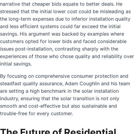
narrative that cheaper bids equate to better deals. He
stressed that the initial lower cost could be misleading as
the long-term expenses due to inferior installation quality
and less efficient systems could far exceed the initial
savings. His argument was backed by examples where
customers opted for lower bids and faced considerable
issues post-installation, contrasting sharply with the
experiences of those who chose quality and reliability over
initial savings.
By focusing on comprehensive consumer protection and
steadfast quality assurance, Adam Coughlin and his team
are setting a high benchmark in the solar installation
industry, ensuring that the solar transition is not only
smooth and cost-effective but also sustainable and
trouble-free for every customer.
The Future of Residential