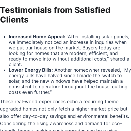
Testimonials from Satisfied
Clients
Increased Home Appeal:
“After installing solar panels,
we immediately noticed an increase in inquiries when
we put our house on the market. Buyers today are
looking for homes that are modern, efficient, and
ready to move into without additional costs,” shared a
client.
Lower Energy Bills:
Another homeowner revealed, “My
energy bills have halved since I made the switch to
solar, and the new windows have helped maintain a
consistent temperature throughout the house, cutting
costs even further.”
These real-world experiences echo a recurring theme:
upgraded homes not only fetch a higher market price but
also offer day-to-day savings and environmental benefits.
Considering the rising awareness and demand for eco-
friendly homes, making such upgrades can be a wise