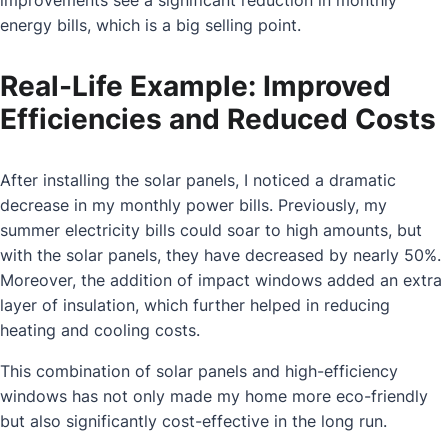
energy bills, which is a big selling point.
Real-Life Example: Improved
Efficiencies and Reduced Costs
After installing the solar panels, I noticed a dramatic
decrease in my monthly power bills. Previously, my
summer electricity bills could soar to high amounts, but
with the solar panels, they have decreased by nearly 50%.
Moreover, the addition of impact windows added an extra
layer of insulation, which further helped in reducing
heating and cooling costs.
This combination of solar panels and high-efficiency
windows has not only made my home more eco-friendly
but also significantly cost-effective in the long run.