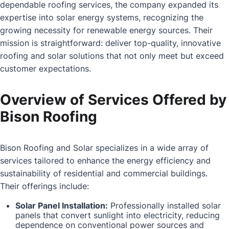
dependable roofing services, the company expanded its
expertise into solar energy systems, recognizing the
growing necessity for renewable energy sources. Their
mission is straightforward: deliver top-quality, innovative
roofing and solar solutions that not only meet but exceed
customer expectations.
Overview of Services Offered by
Bison Roofing
Bison Roofing and Solar specializes in a wide array of
services tailored to enhance the energy efficiency and
sustainability of residential and commercial buildings.
Their offerings include:
Solar Panel Installation:
Professionally installed solar
panels that convert sunlight into electricity, reducing
dependence on conventional power sources and