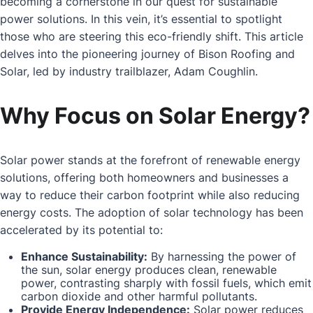
becoming a cornerstone in our quest for sustainable
power solutions. In this vein, it’s essential to spotlight
those who are steering this eco-friendly shift. This article
delves into the pioneering journey of Bison Roofing and
Solar, led by industry trailblazer, Adam Coughlin.
Why Focus on Solar Energy?
Solar power stands at the forefront of renewable energy
solutions, offering both homeowners and businesses a
way to reduce their carbon footprint while also reducing
energy costs. The adoption of solar technology has been
accelerated by its potential to:
Enhance Sustainability:
By harnessing the power of
the sun, solar energy produces clean, renewable
power, contrasting sharply with fossil fuels, which emit
carbon dioxide and other harmful pollutants.
Provide Energy Independence:
Solar power reduces