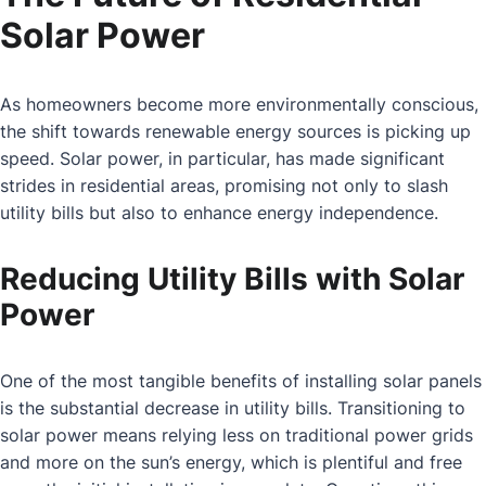
Solar Power
As homeowners become more environmentally conscious,
the shift towards renewable energy sources is picking up
speed. Solar power, in particular, has made significant
strides in residential areas, promising not only to slash
utility bills but also to enhance energy independence.
Reducing Utility Bills with Solar
Power
One of the most tangible benefits of installing solar panels
is the substantial decrease in utility bills. Transitioning to
solar power means relying less on traditional power grids
and more on the sun’s energy, which is plentiful and free