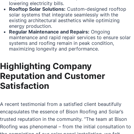
lowering electricity bills.
Rooftop Solar Solutions:
Custom-designed rooftop
solar systems that integrate seamlessly with the
existing architectural aesthetics while optimizing
energy production.
Regular Maintenance and Repairs:
Ongoing
maintenance and rapid repair services to ensure solar
systems and roofing remain in peak condition,
maximizing longevity and performance.
Highlighting Company
Reputation and Customer
Satisfaction
A recent testimonial from a satisfied client beautifully
encapsulates the essence of Bison Roofing and Solar’s
trusted reputation in the community. “The team at Bison
Roofing was phenomenal – from the initial consultation to
the completion of our solar panel installation, we felt