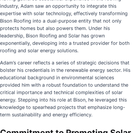
industry, Adam saw an opportunity to integrate this
expertise with solar technology, effectively transforming
Bison Roofing into a dual-purpose entity that not only
protects homes but also powers them. Under his
leadership, Bison Roofing and Solar has grown
exponentially, developing into a trusted provider for both
roofing and solar energy solutions.
Adam’s career reflects a series of strategic decisions that
bolster his credentials in the renewable energy sector. His
educational background in environmental sciences
provided him with a robust foundation to understand the
critical importance and technical complexities of solar
energy. Stepping into his role at Bison, he leveraged this
knowledge to spearhead projects that emphasize long-
term sustainability and energy efficiency.
Commitment to Promoting Solar