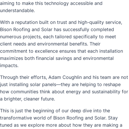
aiming to make this technology accessible and
understandable.
With a reputation built on trust and high-quality service,
Bison Roofing and Solar has successfully completed
numerous projects, each tailored specifically to meet
client needs and environmental benefits. Their
commitment to excellence ensures that each installation
maximizes both financial savings and environmental
impacts.
Through their efforts, Adam Coughlin and his team are not
just installing solar panels—they are helping to reshape
how communities think about energy and sustainability for
a brighter, cleaner future.
This is just the beginning of our deep dive into the
transformative world of Bison Roofing and Solar. Stay
tuned as we explore more about how they are making a