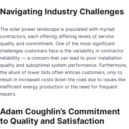
Navigating Industry Challenges
The solar power landscape is populated with myriad
contractors, each offering differing levels of service
quality and commitment. One of the most significant
challenges customers face is the variability in contractor
reliability — a concern that can lead to poor installation
quality and suboptimal system performance. Furthermore,
the allure of lower bids often entices customers, only to
result in increased costs down the road due to issues like
inefficient energy production or the need for frequent
repairs.
Adam Coughlin’s Commitment
to Quality and Satisfaction