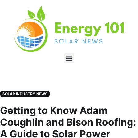
SOLAR INDUSTRY NEWS
Getting to Know Adam
Coughlin and Bison Roofing:
A Guide to Solar Power