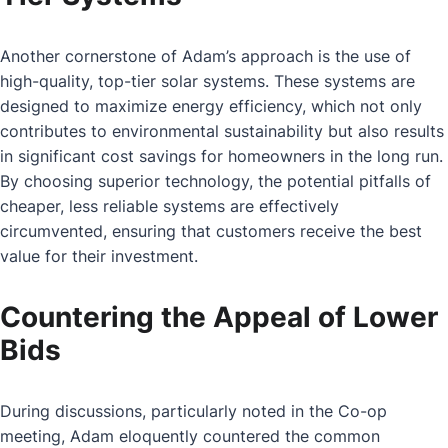
Another cornerstone of Adam’s approach is the use of
high-quality, top-tier solar systems. These systems are
designed to maximize energy efficiency, which not only
contributes to environmental sustainability but also results
in significant cost savings for homeowners in the long run.
By choosing superior technology, the potential pitfalls of
cheaper, less reliable systems are effectively
circumvented, ensuring that customers receive the best
value for their investment.
Countering the Appeal of Lower
Bids
During discussions, particularly noted in the Co-op
meeting, Adam eloquently countered the common