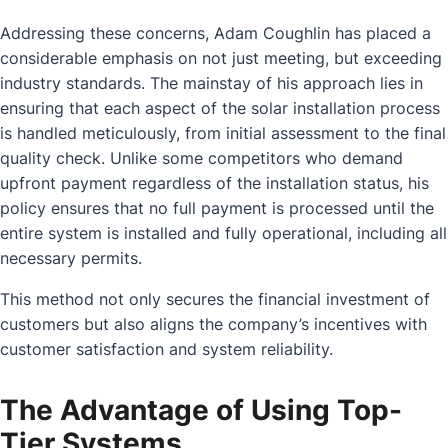
Addressing these concerns, Adam Coughlin has placed a
considerable emphasis on not just meeting, but exceeding
industry standards. The mainstay of his approach lies in
ensuring that each aspect of the solar installation process
is handled meticulously, from initial assessment to the final
quality check. Unlike some competitors who demand
upfront payment regardless of the installation status, his
policy ensures that no full payment is processed until the
entire system is installed and fully operational, including all
necessary permits.
This method not only secures the financial investment of
customers but also aligns the company’s incentives with
customer satisfaction and system reliability.
The Advantage of Using Top-
Tier Systems