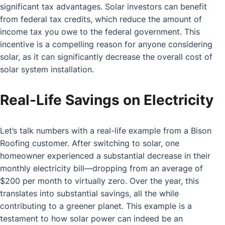
significant tax advantages. Solar investors can benefit
from federal tax credits, which reduce the amount of
income tax you owe to the federal government. This
incentive is a compelling reason for anyone considering
solar, as it can significantly decrease the overall cost of
solar system installation.
Real-Life Savings on Electricity
Let’s talk numbers with a real-life example from a Bison
Roofing customer. After switching to solar, one
homeowner experienced a substantial decrease in their
monthly electricity bill—dropping from an average of
$200 per month to virtually zero. Over the year, this
translates into substantial savings, all the while
contributing to a greener planet. This example is a
testament to how solar power can indeed be an