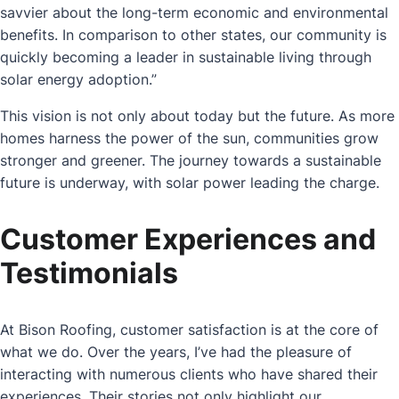
savvier about the long-term economic and environmental
benefits. In comparison to other states, our community is
quickly becoming a leader in sustainable living through
solar energy adoption.”
This vision is not only about today but the future. As more
homes harness the power of the sun, communities grow
stronger and greener. The journey towards a sustainable
future is underway, with solar power leading the charge.
Customer Experiences and
Testimonials
At Bison Roofing, customer satisfaction is at the core of
what we do. Over the years, I’ve had the pleasure of
interacting with numerous clients who have shared their
experiences. Their stories not only highlight our