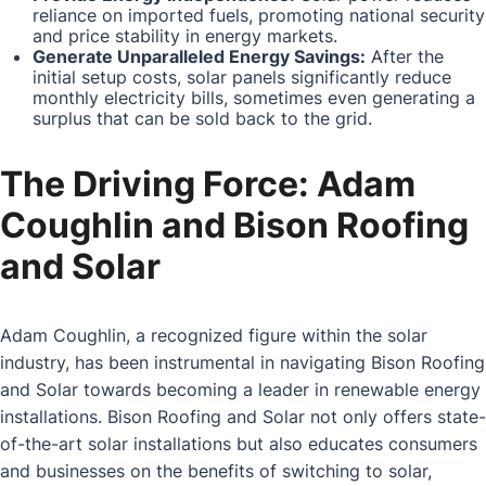
reliance on imported fuels, promoting national security
and price stability in energy markets.
Generate Unparalleled Energy Savings:
After the
initial setup costs, solar panels significantly reduce
monthly electricity bills, sometimes even generating a
surplus that can be sold back to the grid.
The Driving Force: Adam
Coughlin and Bison Roofing
and Solar
Adam Coughlin, a recognized figure within the solar
industry, has been instrumental in navigating Bison Roofing
and Solar towards becoming a leader in renewable energy
installations. Bison Roofing and Solar not only offers state-
of-the-art solar installations but also educates consumers
and businesses on the benefits of switching to solar,