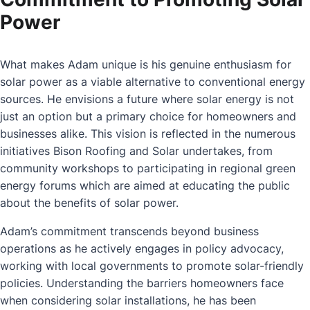
Power
What makes Adam unique is his genuine enthusiasm for
solar power as a viable alternative to conventional energy
sources. He envisions a future where solar energy is not
just an option but a primary choice for homeowners and
businesses alike. This vision is reflected in the numerous
initiatives Bison Roofing and Solar undertakes, from
community workshops to participating in regional green
energy forums which are aimed at educating the public
about the benefits of solar power.
Adam’s commitment transcends beyond business
operations as he actively engages in policy advocacy,
working with local governments to promote solar-friendly
policies. Understanding the barriers homeowners face
when considering solar installations, he has been