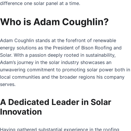
difference one solar panel at a time.
Who is Adam Coughlin?
Adam Coughlin stands at the forefront of renewable
energy solutions as the President of Bison Roofing and
Solar. With a passion deeply rooted in sustainability,
Adam’s journey in the solar industry showcases an
unwavering commitment to promoting solar power both in
local communities and the broader regions his company
serves.
A Dedicated Leader in Solar
Innovation
Having gathered substantial experience in the roofing