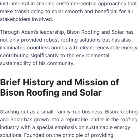
instrumental in shaping customer-centric approaches that
make transitioning to solar smooth and beneficial for all
stakeholders involved.
Through Adam’s leadership, Bison Roofing and Solar has
not only provided robust roofing solutions but has also
illuminated countless homes with clean, renewable energy,
contributing significantly to the environmental
sustainability of his community.
Brief History and Mission of
Bison Roofing and Solar
Starting out as a small, family-run business, Bison Roofing
and Solar has grown into a reputable leader in the roofing
industry with a special emphasis on sustainable energy
solutions. Founded on the principle of providing