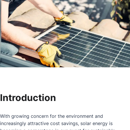
Introduction
With growing concern for the environment and
increasingly attractive cost savings, solar energy is