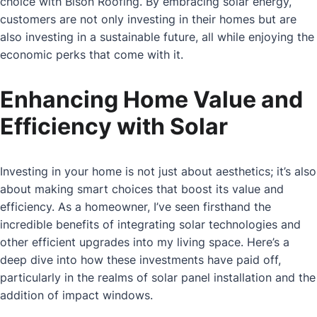
choice with Bison Roofing. By embracing solar energy,
customers are not only investing in their homes but are
also investing in a sustainable future, all while enjoying the
economic perks that come with it.
Enhancing Home Value and
Efficiency with Solar
Investing in your home is not just about aesthetics; it’s also
about making smart choices that boost its value and
efficiency. As a homeowner, I’ve seen firsthand the
incredible benefits of integrating solar technologies and
other efficient upgrades into my living space. Here’s a
deep dive into how these investments have paid off,
particularly in the realms of solar panel installation and the
addition of impact windows.