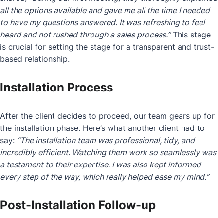
all the options available and gave me all the time I needed
to have my questions answered. It was refreshing to feel
heard and not rushed through a sales process.”
This stage
is crucial for setting the stage for a transparent and trust-
based relationship.
Installation Process
After the client decides to proceed, our team gears up for
the installation phase. Here’s what another client had to
say:
“The installation team was professional, tidy, and
incredibly efficient. Watching them work so seamlessly was
a testament to their expertise. I was also kept informed
every step of the way, which really helped ease my mind.”
Post-Installation Follow-up