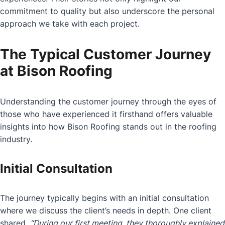
commitment to quality but also underscore the personal
approach we take with each project.
The Typical Customer Journey
at Bison Roofing
Understanding the customer journey through the eyes of
those who have experienced it firsthand offers valuable
insights into how Bison Roofing stands out in the roofing
industry.
Initial Consultation
The journey typically begins with an initial consultation
where we discuss the client’s needs in depth. One client
shared,
“During our first meeting, they thoroughly explained