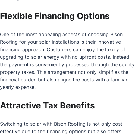
Flexible Financing Options
One of the most appealing aspects of choosing Bison
Roofing for your solar installations is their innovative
financing approach. Customers can enjoy the luxury of
upgrading to solar energy with no upfront costs. Instead,
the payment is conveniently processed through the county
property taxes. This arrangement not only simplifies the
financial burden but also aligns the costs with a familiar
yearly expense.
Attractive Tax Benefits
Switching to solar with Bison Roofing is not only cost-
effective due to the financing options but also offers