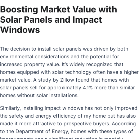
Boosting Market Value with
Solar Panels and Impact
Windows
The decision to install solar panels was driven by both
environmental considerations and the potential for
increased property value. It’s widely recognized that
homes equipped with solar technology often have a higher
market value. A study by Zillow found that homes with
solar panels sell for approximately 4.1% more than similar
homes without solar installations.
Similarly, installing impact windows has not only improved
the safety and energy efficiency of my home but has also
made it more attractive to prospective buyers. According
to the Department of Energy, homes with these types of
improvements see a significant reduction in monthly