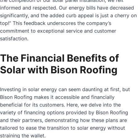
informed and respected. Our energy bills have decreased
significantly, and the added curb appeal is just a cherry on
top!” This feedback underscores the company’s
commitment to exceptional service and customer
satisfaction.
The Financial Benefits of
Solar with Bison Roofing
Investing in solar energy can seem daunting at first, but
Bison Roofing makes it accessible and financially
beneficial for its customers. Here, we delve into the
variety of financing options provided by Bison Roofing
and their partners, demonstrating how these plans are
tailored to ease the transition to solar energy without
straining the wallet.