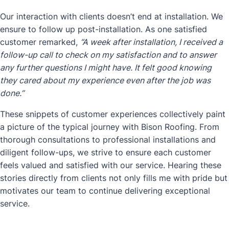
Our interaction with clients doesn’t end at installation. We
ensure to follow up post-installation. As one satisfied
customer remarked,
“A week after installation, I received a
follow-up call to check on my satisfaction and to answer
any further questions I might have. It felt good knowing
they cared about my experience even after the job was
done.”
These snippets of customer experiences collectively paint
a picture of the typical journey with Bison Roofing. From
thorough consultations to professional installations and
diligent follow-ups, we strive to ensure each customer
feels valued and satisfied with our service. Hearing these
stories directly from clients not only fills me with pride but
motivates our team to continue delivering exceptional
service.