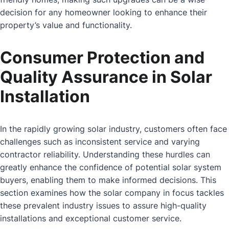
decision for any homeowner looking to enhance their
property’s value and functionality.
Consumer Protection and
Quality Assurance in Solar
Installation
In the rapidly growing solar industry, customers often face
challenges such as inconsistent service and varying
contractor reliability. Understanding these hurdles can
greatly enhance the confidence of potential solar system
buyers, enabling them to make informed decisions. This
section examines how the solar company in focus tackles
these prevalent industry issues to assure high-quality
installations and exceptional customer service.