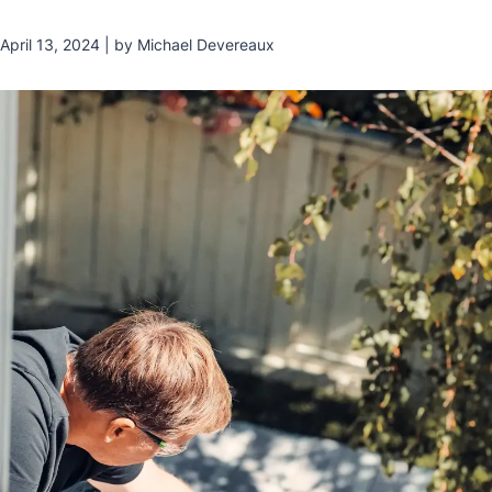
April 13, 2024 | by Michael Devereaux