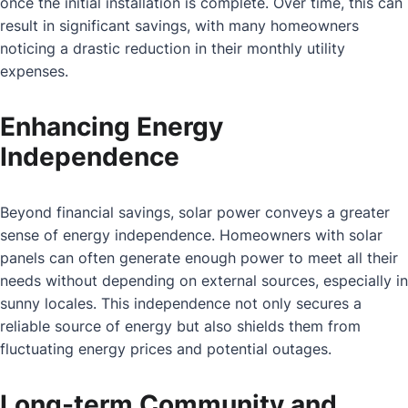
once the initial installation is complete. Over time, this can
result in significant savings, with many homeowners
noticing a drastic reduction in their monthly utility
expenses.
Enhancing Energy
Independence
Beyond financial savings, solar power conveys a greater
sense of energy independence. Homeowners with solar
panels can often generate enough power to meet all their
needs without depending on external sources, especially in
sunny locales. This independence not only secures a
reliable source of energy but also shields them from
fluctuating energy prices and potential outages.
Long-term Community and