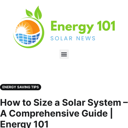
ENERGY SAVING TIPS
How to Size a Solar System –
A Comprehensive Guide |
Energy 101