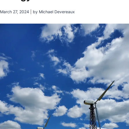
March 27, 2024 | by Michael Devereaux