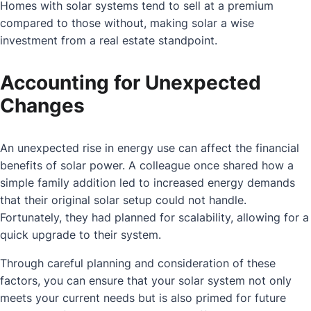
Homes with solar systems tend to sell at a premium
compared to those without, making solar a wise
investment from a real estate standpoint.
Accounting for Unexpected
Changes
An unexpected rise in energy use can affect the financial
benefits of solar power. A colleague once shared how a
simple family addition led to increased energy demands
that their original solar setup could not handle.
Fortunately, they had planned for scalability, allowing for a
quick upgrade to their system.
Through careful planning and consideration of these
factors, you can ensure that your solar system not only
meets your current needs but is also primed for future