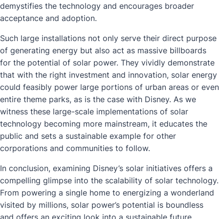
demystifies the technology and encourages broader
acceptance and adoption.
Such large installations not only serve their direct purpose
of generating energy but also act as massive billboards
for the potential of solar power. They vividly demonstrate
that with the right investment and innovation, solar energy
could feasibly power large portions of urban areas or even
entire theme parks, as is the case with Disney. As we
witness these large-scale implementations of solar
technology becoming more mainstream, it educates the
public and sets a sustainable example for other
corporations and communities to follow.
In conclusion, examining Disney’s solar initiatives offers a
compelling glimpse into the scalability of solar technology.
From powering a single home to energizing a wonderland
visited by millions, solar power’s potential is boundless
and offers an exciting look into a sustainable future.