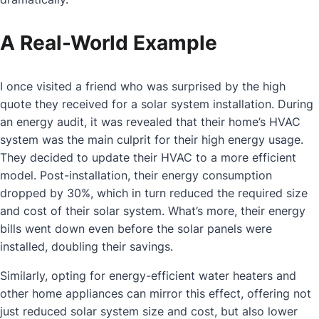
A Real-World Example
I once visited a friend who was surprised by the high
quote they received for a solar system installation. During
an energy audit, it was revealed that their home’s HVAC
system was the main culprit for their high energy usage.
They decided to update their HVAC to a more efficient
model. Post-installation, their energy consumption
dropped by 30%, which in turn reduced the required size
and cost of their solar system. What’s more, their energy
bills went down even before the solar panels were
installed, doubling their savings.
Similarly, opting for energy-efficient water heaters and
other home appliances can mirror this effect, offering not
just reduced solar system size and cost, but also lower