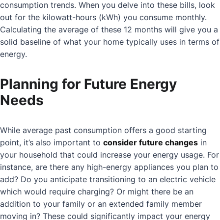
consumption trends. When you delve into these bills, look
out for the kilowatt-hours (kWh) you consume monthly.
Calculating the average of these 12 months will give you a
solid baseline of what your home typically uses in terms of
energy.
Planning for Future Energy
Needs
While average past consumption offers a good starting
point, it’s also important to
consider future changes
in
your household that could increase your energy usage. For
instance, are there any high-energy appliances you plan to
add? Do you anticipate transitioning to an electric vehicle
which would require charging? Or might there be an
addition to your family or an extended family member
moving in? These could significantly impact your energy