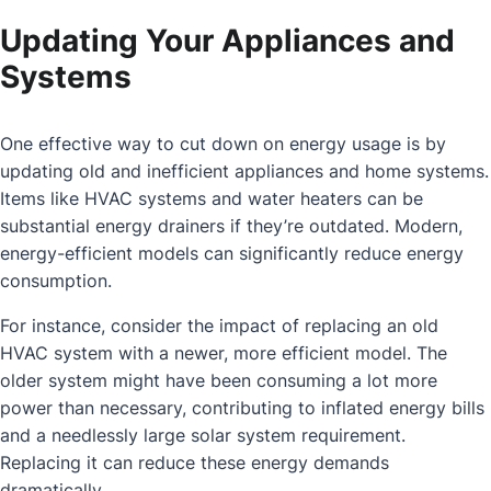
Updating Your Appliances and
Systems
One effective way to cut down on energy usage is by
updating old and inefficient appliances and home systems.
Items like HVAC systems and water heaters can be
substantial energy drainers if they’re outdated. Modern,
energy-efficient models can significantly reduce energy
consumption.
For instance, consider the impact of replacing an old
HVAC system with a newer, more efficient model. The
older system might have been consuming a lot more
power than necessary, contributing to inflated energy bills
and a needlessly large solar system requirement.
Replacing it can reduce these energy demands
dramatically.