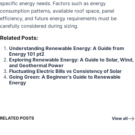
specific energy needs. Factors such as energy
consumption patterns, available roof space, panel
efficiency, and future energy requirements must be
carefully considered during sizing.
Related Posts:
Understanding Renewable Energy: A Guide from
Energy 101 pt2
Exploring Renewable Energy: A Guide to Solar, Wind,
and Geothermal Power
Fluctuating Electric Bills vs Consistency of Solar
Going Green: A Beginner’s Guide to Renewable
Energy
RELATED POSTS
View all