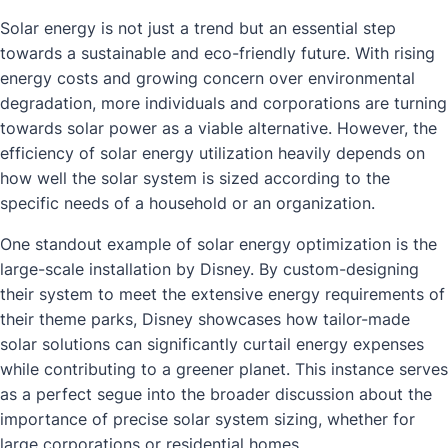
Solar energy is not just a trend but an essential step
towards a sustainable and eco-friendly future. With rising
energy costs and growing concern over environmental
degradation, more individuals and corporations are turning
towards solar power as a viable alternative. However, the
efficiency of solar energy utilization heavily depends on
how well the solar system is sized according to the
specific needs of a household or an organization.
One standout example of solar energy optimization is the
large-scale installation by Disney. By custom-designing
their system to meet the extensive energy requirements of
their theme parks, Disney showcases how tailor-made
solar solutions can significantly curtail energy expenses
while contributing to a greener planet. This instance serves
as a perfect segue into the broader discussion about the
importance of precise solar system sizing, whether for
large corporations or residential homes.