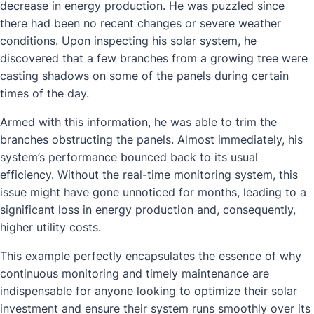
decrease in energy production. He was puzzled since
there had been no recent changes or severe weather
conditions. Upon inspecting his solar system, he
discovered that a few branches from a growing tree were
casting shadows on some of the panels during certain
times of the day.
Armed with this information, he was able to trim the
branches obstructing the panels. Almost immediately, his
system’s performance bounced back to its usual
efficiency. Without the real-time monitoring system, this
issue might have gone unnoticed for months, leading to a
significant loss in energy production and, consequently,
higher utility costs.
This example perfectly encapsulates the essence of why
continuous monitoring and timely maintenance are
indispensable for anyone looking to optimize their solar
investment and ensure their system runs smoothly over its