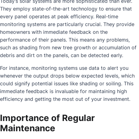
Today’s solar systems are more sophisticated than ever.
They employ state-of-the-art technology to ensure that
every panel operates at peak efficiency. Real-time
monitoring systems are particularly crucial. They provide
homeowners with immediate feedback on the
performance of their panels. This means any problems,
such as shading from new tree growth or accumulation of
debris and dirt on the panels, can be detected early.
For instance, monitoring systems use data to alert you
whenever the output drops below expected levels, which
could signify potential issues like shading or soiling. This
immediate feedback is invaluable for maintaining high
efficiency and getting the most out of your investment.
Importance of Regular
Maintenance