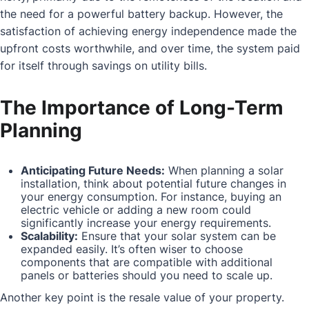
the need for a powerful battery backup. However, the
satisfaction of achieving energy independence made the
upfront costs worthwhile, and over time, the system paid
for itself through savings on utility bills.
The Importance of Long-Term
Planning
Anticipating Future Needs:
When planning a solar
installation, think about potential future changes in
your energy consumption. For instance, buying an
electric vehicle or adding a new room could
significantly increase your energy requirements.
Scalability:
Ensure that your solar system can be
expanded easily. It’s often wiser to choose
components that are compatible with additional
panels or batteries should you need to scale up.
Another key point is the resale value of your property.