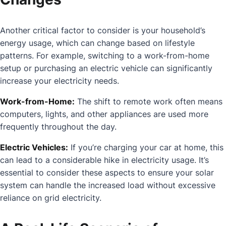
Another critical factor to consider is your household’s
energy usage, which can change based on lifestyle
patterns. For example, switching to a work-from-home
setup or purchasing an electric vehicle can significantly
increase your electricity needs.
Work-from-Home:
The shift to remote work often means
computers, lights, and other appliances are used more
frequently throughout the day.
Electric Vehicles:
If you’re charging your car at home, this
can lead to a considerable hike in electricity usage. It’s
essential to consider these aspects to ensure your solar
system can handle the increased load without excessive
reliance on grid electricity.