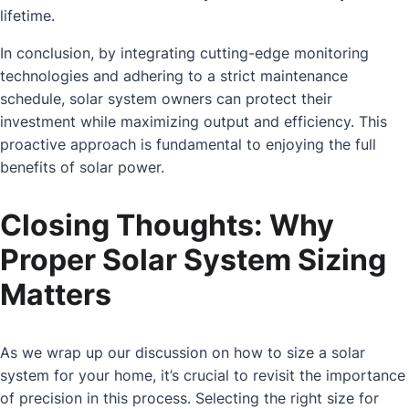
lifetime.
In conclusion, by integrating cutting-edge monitoring
technologies and adhering to a strict maintenance
schedule, solar system owners can protect their
investment while maximizing output and efficiency. This
proactive approach is fundamental to enjoying the full
benefits of solar power.
Closing Thoughts: Why
Proper Solar System Sizing
Matters
As we wrap up our discussion on how to size a solar
system for your home, it’s crucial to revisit the importance
of precision in this process. Selecting the right size for