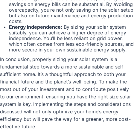
savings on energy bills can be substantial. By avoiding
overcapacity, you’re not only saving on the solar setup
but also on future maintenance and energy production
costs.
Energy Independence:
By sizing your solar system
suitably, you can achieve a higher degree of energy
independence. You’ll be less reliant on grid power,
which often comes from less eco-friendly sources, and
more secure in your own sustainable energy supply.
In conclusion, properly sizing your solar system is a
fundamental step towards a more sustainable and self-
sufficient home. It’s a thoughtful approach to both your
financial future and the planet’s well-being. To make the
most out of your investment and to contribute positively
to our environment, ensuring you have the right size solar
system is key. Implementing the steps and considerations
discussed will not only optimize your home’s energy
efficiency but will pave the way for a greener, more cost-
effective future.