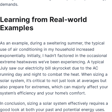
demands.
Learning from Real-world
Examples
As an example, during a sweltering summer, the typical
use of air conditioning in my household increased
exponentially. Initially, I hadn’t factored in the occasional
extreme heatwaves we’ve been experiencing. A typical
July saw our electricity bill skyrocket due to the AC
running day and night to combat the heat. When sizing a
solar system, it’s critical to not just look at averages but
also prepare for extremes, which can majorly affect your
system’s efficiency and your home’s comfort.
In conclusion, sizing a solar system effectively requires a
good look at both your past and potential energy uses.