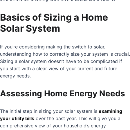
Basics of Sizing a Home
Solar System
If you’re considering making the switch to solar,
understanding how to correctly size your system is crucial.
Sizing a solar system doesn’t have to be complicated if
you start with a clear view of your current and future
energy needs.
Assessing Home Energy Needs
The initial step in sizing your solar system is
examining
your utility bills
over the past year. This will give you a
comprehensive view of your household’s energy