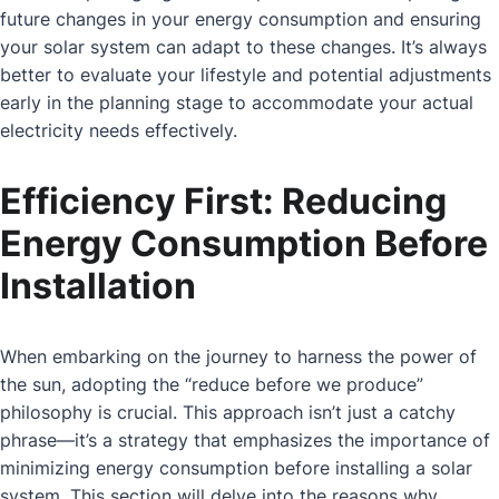
future changes in your energy consumption and ensuring
your solar system can adapt to these changes. It’s always
better to evaluate your lifestyle and potential adjustments
early in the planning stage to accommodate your actual
electricity needs effectively.
Efficiency First: Reducing
Energy Consumption Before
Installation
When embarking on the journey to harness the power of
the sun, adopting the “reduce before we produce”
philosophy is crucial. This approach isn’t just a catchy
phrase—it’s a strategy that emphasizes the importance of
minimizing energy consumption before installing a solar
system. This section will delve into the reasons why