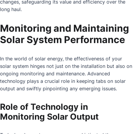
changes, safeguarding its value and efficiency over the
long haul.
Monitoring and Maintaining
Solar System Performance
In the world of solar energy, the effectiveness of your
solar system hinges not just on the installation but also on
ongoing monitoring and maintenance. Advanced
technology plays a crucial role in keeping tabs on solar
output and swiftly pinpointing any emerging issues.
Role of Technology in
Monitoring Solar Output