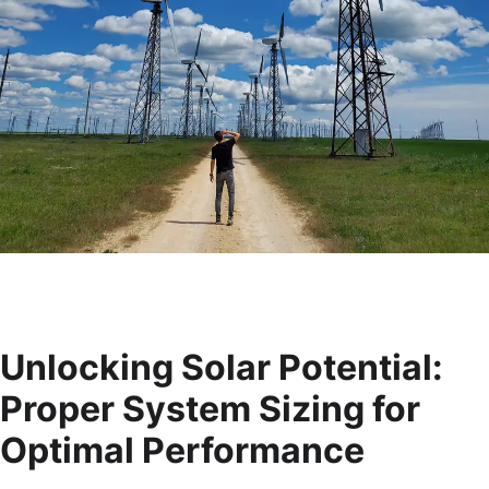
Unlocking Solar Potential:
Proper System Sizing for
Optimal Performance