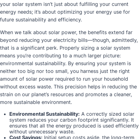
your solar system isn’t just about fulfilling your current
energy needs; it’s about optimizing your energy use for
future sustainability and efficiency.
When we talk about solar power, the benefits extend far
beyond reducing your electricity bills—though, admittedly,
that is a significant perk. Properly sizing a solar system
means you’re contributing to a much larger picture:
environmental sustainability. By ensuring your system is
neither too big nor too small, you harness just the right
amount of solar power required to run your household
without excess waste. This precision helps in reducing the
strain on our planet’s resources and promotes a cleaner,
more sustainable environment.
Environmental Sustainability:
A correctly sized solar
system reduces your carbon footprint significantly. It
ensures that all the energy produced is used efficiently
without unnecessary waste.
Cost Savings:
Initial setup costs aside, the long-term