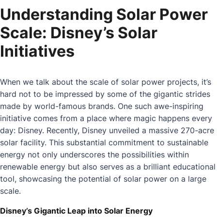
Understanding Solar Power
Scale: Disney’s Solar
Initiatives
When we talk about the scale of solar power projects, it’s
hard not to be impressed by some of the gigantic strides
made by world-famous brands. One such awe-inspiring
initiative comes from a place where magic happens every
day: Disney. Recently, Disney unveiled a massive 270-acre
solar facility. This substantial commitment to sustainable
energy not only underscores the possibilities within
renewable energy but also serves as a brilliant educational
tool, showcasing the potential of solar power on a large
scale.
Disney’s Gigantic Leap into Solar Energy