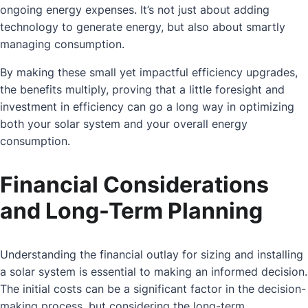
ongoing energy expenses. It’s not just about adding
technology to generate energy, but also about smartly
managing consumption.
By making these small yet impactful efficiency upgrades,
the benefits multiply, proving that a little foresight and
investment in efficiency can go a long way in optimizing
both your solar system and your overall energy
consumption.
Financial Considerations
and Long-Term Planning
Understanding the financial outlay for sizing and installing
a solar system is essential to making an informed decision.
The initial costs can be a significant factor in the decision-
making process, but considering the long-term