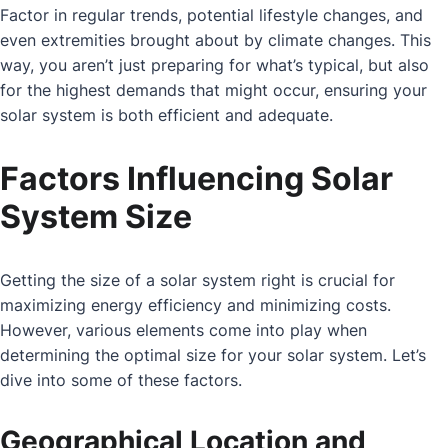
Factor in regular trends, potential lifestyle changes, and
even extremities brought about by climate changes. This
way, you aren’t just preparing for what’s typical, but also
for the highest demands that might occur, ensuring your
solar system is both efficient and adequate.
Factors Influencing Solar
System Size
Getting the size of a solar system right is crucial for
maximizing energy efficiency and minimizing costs.
However, various elements come into play when
determining the optimal size for your solar system. Let’s
dive into some of these factors.
Geographical Location and