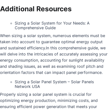
Additional Resources
Sizing a Solar System for Your Needs: A
Comprehensive Guide
When sizing a solar system, numerous elements must be
taken into account to guarantee optimal energy output
and sustained efficiency.In this comprehensive guide, we
will delve into the intricacies of accurately assessing your
energy consumption, accounting for sunlight availability
and shading issues, as well as examining roof pitch and
orientation factors that can impact panel performance.
Sizing a Solar Panel System – Solar Panels
Network USA
Properly sizing a solar panel system is crucial for
optimizing energy production, minimizing costs, and
ensuring efficient power generation that meets your