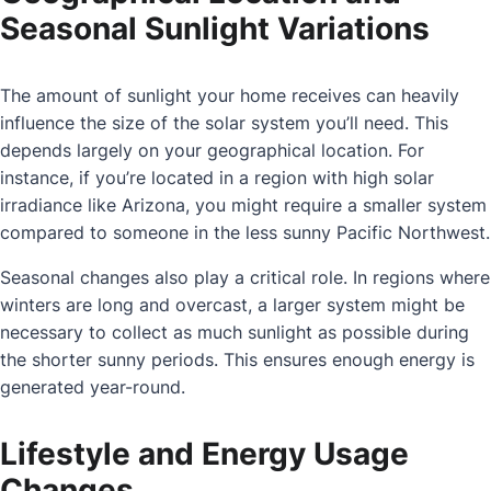
Seasonal Sunlight Variations
The amount of sunlight your home receives can heavily
influence the size of the solar system you’ll need. This
depends largely on your geographical location. For
instance, if you’re located in a region with high solar
irradiance like Arizona, you might require a smaller system
compared to someone in the less sunny Pacific Northwest.
Seasonal changes also play a critical role. In regions where
winters are long and overcast, a larger system might be
necessary to collect as much sunlight as possible during
the shorter sunny periods. This ensures enough energy is
generated year-round.
Lifestyle and Energy Usage
Changes