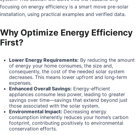
focusing on energy efficiency is a smart move pre-solar
installation, using practical examples and verified data.
Why Optimize Energy Efficiency
First?
Lower Energy Requirements:
By reducing the amount
of energy your home consumes, the size and,
consequently, the cost of the needed solar system
decreases. This means lower upfront and long-term
expenses.
Enhanced Overall Savings:
Energy-efficient
appliances consume less power, leading to greater
savings over time—savings that extend beyond just
those associated with the solar system.
Environmental Impact:
Decreasing energy
consumption inherently reduces your home’s carbon
footprint, contributing positively to environmental
conservation efforts.