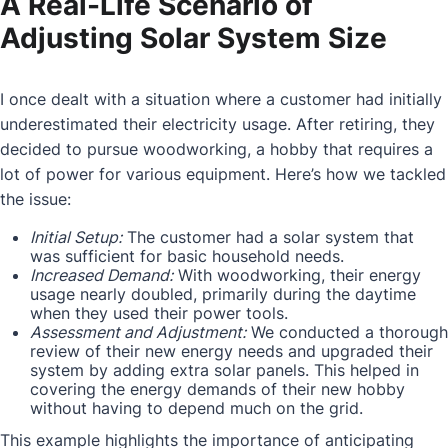
A Real-Life Scenario of
Adjusting Solar System Size
I once dealt with a situation where a customer had initially
underestimated their electricity usage. After retiring, they
decided to pursue woodworking, a hobby that requires a
lot of power for various equipment. Here’s how we tackled
the issue:
Initial Setup:
The customer had a solar system that
was sufficient for basic household needs.
Increased Demand:
With woodworking, their energy
usage nearly doubled, primarily during the daytime
when they used their power tools.
Assessment and Adjustment:
We conducted a thorough
review of their new energy needs and upgraded their
system by adding extra solar panels. This helped in
covering the energy demands of their new hobby
without having to depend much on the grid.
This example highlights the importance of anticipating