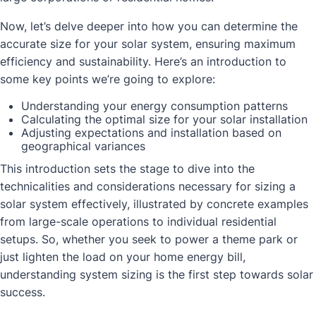
Now, let’s delve deeper into how you can determine the
accurate size for your solar system, ensuring maximum
efficiency and sustainability. Here’s an introduction to
some key points we’re going to explore:
Understanding your energy consumption patterns
Calculating the optimal size for your solar installation
Adjusting expectations and installation based on
geographical variances
This introduction sets the stage to dive into the
technicalities and considerations necessary for sizing a
solar system effectively, illustrated by concrete examples
from large-scale operations to individual residential
setups. So, whether you seek to power a theme park or
just lighten the load on your home energy bill,
understanding system sizing is the first step towards solar
success.