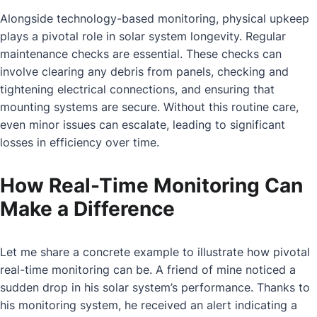
Alongside technology-based monitoring, physical upkeep
plays a pivotal role in solar system longevity. Regular
maintenance checks are essential. These checks can
involve clearing any debris from panels, checking and
tightening electrical connections, and ensuring that
mounting systems are secure. Without this routine care,
even minor issues can escalate, leading to significant
losses in efficiency over time.
How Real-Time Monitoring Can
Make a Difference
Let me share a concrete example to illustrate how pivotal
real-time monitoring can be. A friend of mine noticed a
sudden drop in his solar system’s performance. Thanks to
his monitoring system, he received an alert indicating a