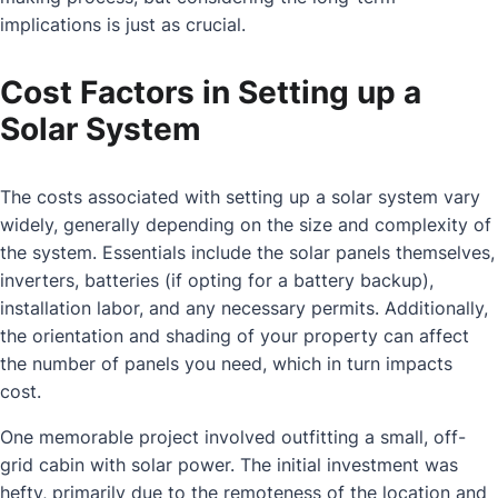
implications is just as crucial.
Cost Factors in Setting up a
Solar System
The costs associated with setting up a solar system vary
widely, generally depending on the size and complexity of
the system. Essentials include the solar panels themselves,
inverters, batteries (if opting for a battery backup),
installation labor, and any necessary permits. Additionally,
the orientation and shading of your property can affect
the number of panels you need, which in turn impacts
cost.
One memorable project involved outfitting a small, off-
grid cabin with solar power. The initial investment was
hefty, primarily due to the remoteness of the location and