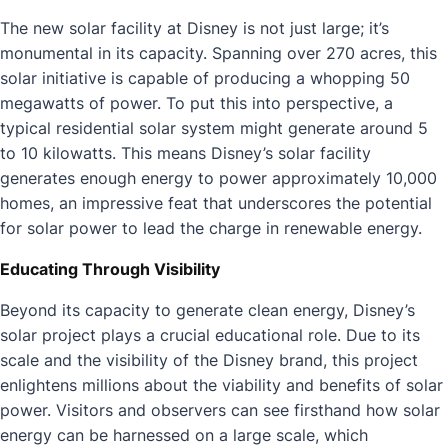
The new solar facility at Disney is not just large; it’s
monumental in its capacity. Spanning over 270 acres, this
solar initiative is capable of producing a whopping 50
megawatts of power. To put this into perspective, a
typical residential solar system might generate around 5
to 10 kilowatts. This means Disney’s solar facility
generates enough energy to power approximately 10,000
homes, an impressive feat that underscores the potential
for solar power to lead the charge in renewable energy.
Educating Through Visibility
Beyond its capacity to generate clean energy, Disney’s
solar project plays a crucial educational role. Due to its
scale and the visibility of the Disney brand, this project
enlightens millions about the viability and benefits of solar
power. Visitors and observers can see firsthand how solar
energy can be harnessed on a large scale, which